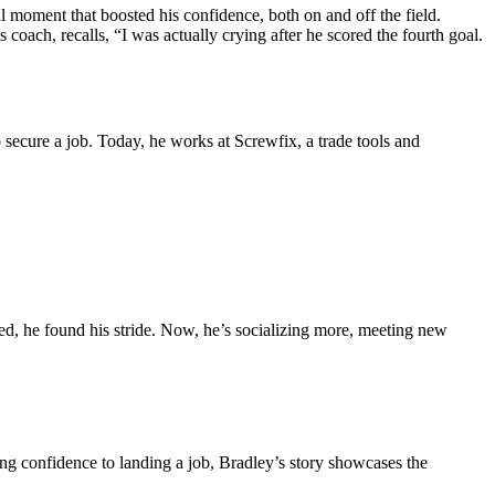
moment that boosted his confidence, both on and off the field.
oach, recalls, “I was actually crying after he scored the fourth goal.
o secure a job. Today, he works at Screwfix, a trade tools and
d, he found his stride. Now, he’s socializing more, meeting new
ng confidence to landing a job, Bradley’s story showcases the