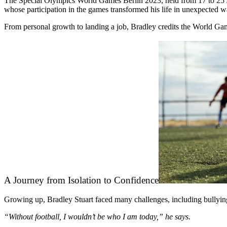
The Special Olympics World Games Berlin 2023, held from 17 to 25 Ju
whose participation in the games transformed his life in unexpected 
From personal growth to landing a job, Bradley credits the World Ga
A Journey from Isolation to Confidence
Growing up, Bradley Stuart faced many challenges, including bullying an
“Without football, I wouldn’t be who I am today,” he says.