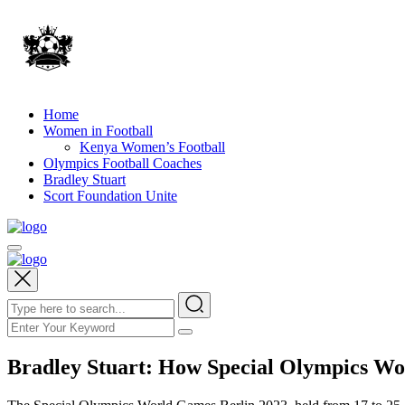
Home
Women in Football
Kenya Women’s Football
Olympics Football Coaches
Bradley Stuart
Scort Foundation Unite
Bradley Stuart: How Special Olympics Wo