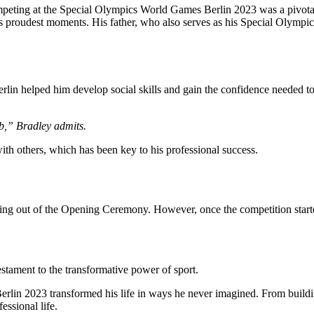
peting at the Special Olympics World Games Berlin 2023 was a pivotal 
proudest moments. His father, who also serves as his Special Olympics c
Berlin helped him develop social skills and gain the confidence needed t
job,” Bradley admits.
th others, which has been key to his professional success.
ng out of the Opening Ceremony. However, once the competition starte
estament to the transformative power of sport.
erlin 2023 transformed his life in ways he never imagined. From buildi
essional life.