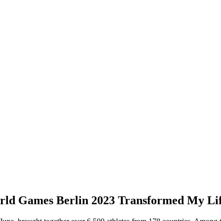
rld Games Berlin 2023 Transformed My Li