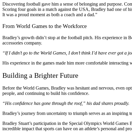
Discovering football gave him a sense of belonging and purpose. Com
Scoring four goals in a match against the USA, Bradley had one of his 
It was a proud moment as both a coach and a dad.”
From World Games to the Workforce
Bradley’s growth didn’t stop at the football pitch. His experience in 
accessories company.
“If I didn’t go to the World Games, I don’t think I’d have ever got a 
His experience in the games made him more comfortable interacting wi
Building a Brighter Future
Before the World Games, Bradley was hesitant and nervous, even opti
people, and continuing to build his confidence.
“His confidence has gone through the roof,” his dad shares proudly.
Bradley’s journey from uncertainty to triumph serves as an inspiring t
Bradley Stuart’s participation in the Special Olympics World Games B
incredible impact that sports can have on an athlete’s personal and prof