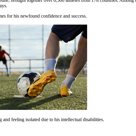
ne, brought together over 6,500 athletes from 178 countries. Among th
ways.
mes for his newfound confidence and success.
d feeling isolated due to his intellectual disabilities.